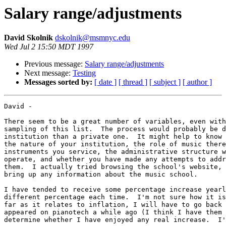
Salary range/adjustments
David Skolnik
dskolnik@msmnyc.edu
Wed Jul 2 15:50 MDT 1997
Previous message:
Salary range/adjustments
Next message:
Testing
Messages sorted by:
[ date ]
[ thread ]
[ subject ]
[ author ]
David - 

There seem to be a great number of variables, even with
sampling of this list.  The process would probably be d
institution than a private one.  It might help to know 
the nature of your institution, the role of music there
instruments you service, the administrative structure w
operate, and whether you have made any attempts to addr
them.  I actually tried browsing the school's website, 
bring up any information about the music school.  

I have tended to receive some percentage increase yearl
different percentage each time.  I'm not sure how it is
far as it relates to inflation, I will have to go back 
appeared on pianotech a while ago (I think I have them 
determine whether I have enjoyed any real increase.  I'