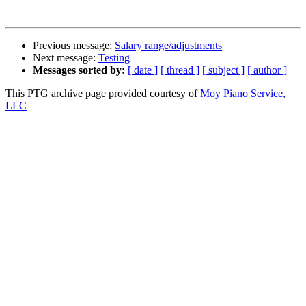
Previous message:
Salary range/adjustments
Next message:
Testing
Messages sorted by:
[ date ]
[ thread ]
[ subject ]
[ author ]
This PTG archive page provided courtesy of
Moy Piano Service,
LLC