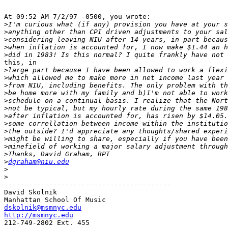
At 09:52 AM 7/2/97 -0500, you wrote:

>
>
>
>
>
this, in

>
>
>
>
>
>
>
>
>
>
>
>
>
dgraham@niu.edu
>
>
-----------------------------------------

David Skolnik

dskolnik@msmnyc.edu
http://msmnyc.edu

212-749-2802 Ext. 455
