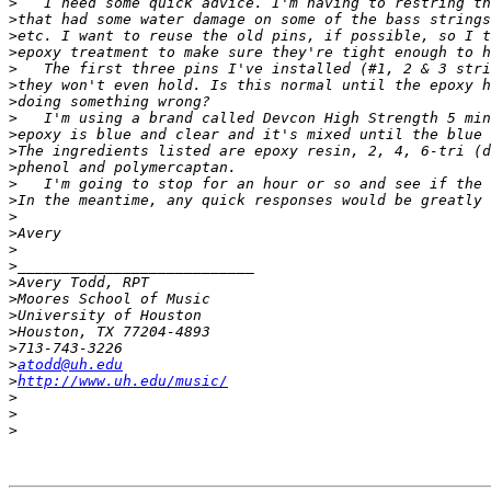
>
>
>
>
>
>
>
>
>
>
>
>
>
>
>
>
>
>
>
>
>
>
>
atodd@uh.edu
>
http://www.uh.edu/music/
>
>
>