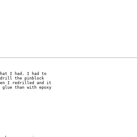
hat I had. I had to

drill the pinblock

en I redrilled and it

 glue than with epoxy
