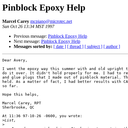
Pinblock Epoxy Help
Marcel Carey
mcpiano@microtec.net
Sun Oct 26 13:34 MST 1997
Previous message:
Pinblock Epoxy Help
Next message:
Pinblock Epoxy Help
Messages sorted by:
[ date ]
[ thread ]
[ subject ]
[ author ]
Dear Avery,

I went the epoxy way this summer with and old upright t
do it over. It didn't hold properly for me. I had to re
and glue plugs that I made out of pinblock material. Th
held. As a matter of fact, I had better results with CA
so far.

Hope this helps,

Marcel Carey, RPT

Sherbrooke, QC

At 11:36 97-10-26 -0600, you wrote:

>
>