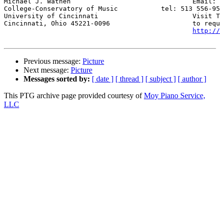
Michael J. Wathen				Email: 
College-Conservatory of Music		tel: 513 556-9565

University of Cincinnati			Visit The Piano Technicians Web Page, 

Cincinnati, Ohio 45221-0096			to request service click below or visit 

http://
Previous message:
Picture
Next message:
Picture
Messages sorted by:
[ date ]
[ thread ]
[ subject ]
[ author ]
This PTG archive page provided courtesy of
Moy Piano Service,
LLC