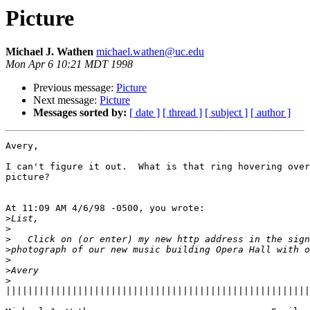
Picture
Michael J. Wathen
michael.wathen@uc.edu
Mon Apr 6 10:21 MDT 1998
Previous message:
Picture
Next message:
Picture
Messages sorted by:
[ date ]
[ thread ]
[ subject ]
[ author ]
Avery,

I can't figure it out.  What is that ring hovering over
picture?

At 11:09 AM 4/6/98 -0500, you wrote:

>
>
>
>
>
>
>
|||||||||||||||||||||||||||||||||||||||||||||||||||||||