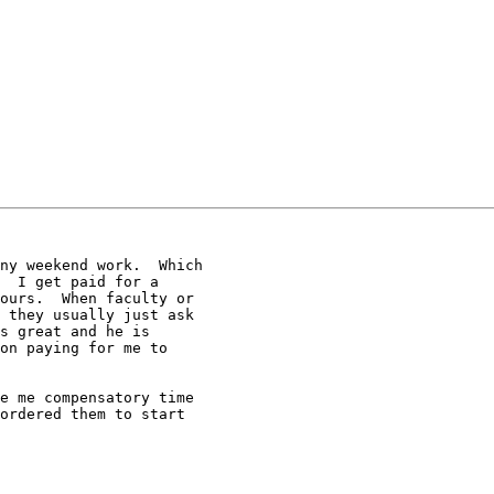
ny weekend work.  Which

  I get paid for a

ours.  When faculty or

 they usually just ask

s great and he is

on paying for me to

e me compensatory time

ordered them to start
