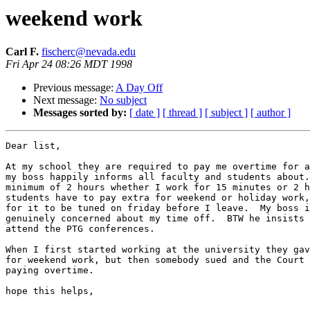
weekend work
Carl F.
fischerc@nevada.edu
Fri Apr 24 08:26 MDT 1998
Previous message:
A Day Off
Next message:
No subject
Messages sorted by:
[ date ]
[ thread ]
[ subject ]
[ author ]
Dear list,

At my school they are required to pay me overtime for a
my boss happily informs all faculty and students about.
minimum of 2 hours whether I work for 15 minutes or 2 h
students have to pay extra for weekend or holiday work,
for it to be tuned on friday before I leave.  My boss i
genuinely concerned about my time off.  BTW he insists 
attend the PTG conferences.  

When I first started working at the university they gav
for weekend work, but then somebody sued and the Court 
paying overtime.

hope this helps,
