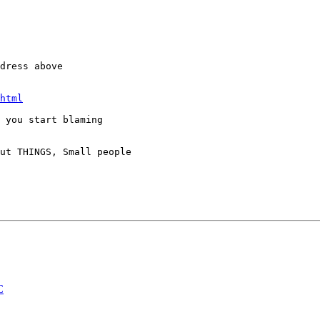
dress above

html
 you start blaming

ut THINGS, Small people

C