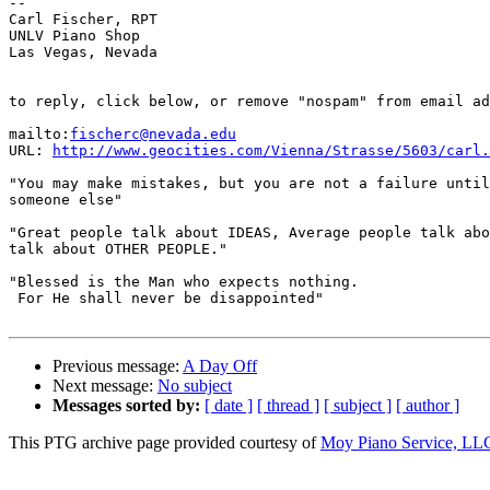
-- 

Carl Fischer, RPT

UNLV Piano Shop

Las Vegas, Nevada

to reply, click below, or remove "nospam" from email ad
mailto:
fischerc@nevada.edu
URL: 
http://www.geocities.com/Vienna/Strasse/5603/carl.
"You may make mistakes, but you are not a failure until
someone else"

"Great people talk about IDEAS, Average people talk abo
talk about OTHER PEOPLE."

"Blessed is the Man who expects nothing.

 For He shall never be disappointed"

Previous message:
A Day Off
Next message:
No subject
Messages sorted by:
[ date ]
[ thread ]
[ subject ]
[ author ]
This PTG archive page provided courtesy of
Moy Piano Service, LL