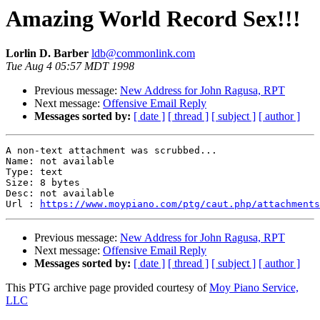
Amazing World Record Sex!!!
Lorlin D. Barber
ldb@commonlink.com
Tue Aug 4 05:57 MDT 1998
Previous message:
New Address for John Ragusa, RPT
Next message:
Offensive Email Reply
Messages sorted by:
[ date ]
[ thread ]
[ subject ]
[ author ]
A non-text attachment was scrubbed...

Name: not available

Type: text

Size: 8 bytes

Desc: not available

Url : 
https://www.moypiano.com/ptg/caut.php/attachments
Previous message:
New Address for John Ragusa, RPT
Next message:
Offensive Email Reply
Messages sorted by:
[ date ]
[ thread ]
[ subject ]
[ author ]
This PTG archive page provided courtesy of
Moy Piano Service,
LLC