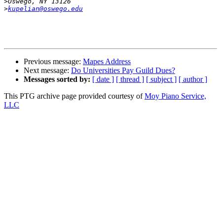
>
>
kupelian@oswego.edu
Previous message:
Mapes Address
Next message:
Do Universities Pay Guild Dues?
Messages sorted by:
[ date ]
[ thread ]
[ subject ]
[ author ]
This PTG archive page provided courtesy of
Moy Piano Service,
LLC