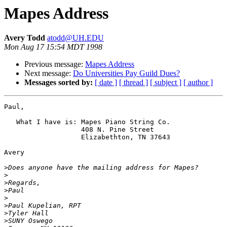
Mapes Address
Avery Todd
atodd@UH.EDU
Mon Aug 17 15:54 MDT 1998
Previous message:
Mapes Address
Next message:
Do Universities Pay Guild Dues?
Messages sorted by:
[ date ]
[ thread ]
[ subject ]
[ author ]
Paul,

   What I have is: Mapes Piano String Co.

                   408 N. Pine Street

                   Elizabethton, TN 37643

Avery

>
>
>
>
>
>
>
>