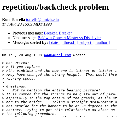
repetition/backcheck problem
Ron Torrella
torrella@umich.edu
Thu Aug 20 15:09 MDT 1998
Previous message:
Breaker, Breaker
Next message:
Baldwin Concert Master vs Disklavier
Messages sorted by:
[ date ]
[ thread ]
[ subject ]
[ author ]
On Thu, 20 Aug 1998 
A440A@aol.com
 wrote:

>
>
>
>
>
>
>
>
>
>
>
>
>
>