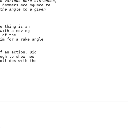
e thing is an

with a moving

 of the

im for a rake angle

f an action. Did

ugh to show how

ollides with the
