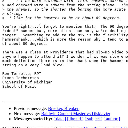
>
>
>
>
>
You're right....l forgot to mention that.  The 90 degre
"ideal" number but, more often than not, we're dealing 
target.  Something to add to the mix is the flexibility
hammershank....which is more the reason why I tend to a
of about 89 degrees.

There was a class at Providence that had slo-mo video o
anyone happen to attend it? I wonder if it was slow eno
much deflection there is in the shank when the hammer c
string on a very loud blow.

Ron Torrella, RPT

Piano Technician

University of Michigan

School of Music

Previous message:
Breaker, Breaker
Next message:
Baldwin Concert Master vs Disklavier
Messages sorted by:
[ date ]
[ thread ]
[ subject ]
[ author ]