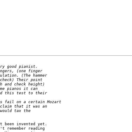
t been invented yet.

't remember reading
