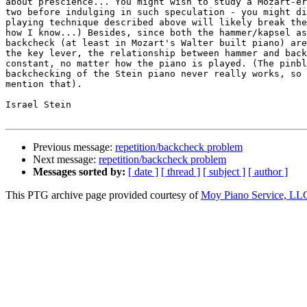
about prescience... You might wish to study a Mozart-er
two before indulging in such speculation - you might di
playing technique described above will likely break the
how I know...) Besides, since both the hammer/kapsel as
backcheck (at least in Mozart's Walter built piano) are
the key lever, the relationship between hammer and back
constant, no matter how the piano is played. (The pinbl
backchecking of the Stein piano never really works, so 
mention that).  

Israel Stein

Previous message:
repetition/backcheck problem
Next message:
repetition/backcheck problem
Messages sorted by:
[ date ]
[ thread ]
[ subject ]
[ author ]
This PTG archive page provided courtesy of
Moy Piano Service, LL