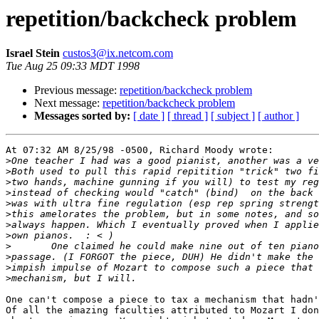
repetition/backcheck problem
Israel Stein
custos3@ix.netcom.com
Tue Aug 25 09:33 MDT 1998
Previous message:
repetition/backcheck problem
Next message:
repetition/backcheck problem
Messages sorted by:
[ date ]
[ thread ]
[ subject ]
[ author ]
At 07:32 AM 8/25/98 -0500, Richard Moody wrote:

>
>
>
>
>
>
>
>
>
>
>
>
One can't compose a piece to tax a mechanism that hadn'
Of all the amazing faculties attributed to Mozart I don