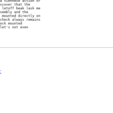
a Viennese action or

scover that the

 letoff beak (ask me

sembly and the

 mounted directly on

check always remains

ock mounted

let's not even

C