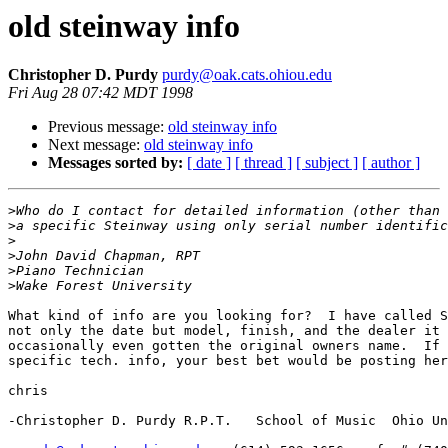
old steinway info
Christopher D. Purdy
purdy@oak.cats.ohiou.edu
Fri Aug 28 07:42 MDT 1998
Previous message:
old steinway info
Next message:
old steinway info
Messages sorted by:
[ date ]
[ thread ]
[ subject ]
[ author ]
>
>
>
>
>
>
What kind of info are you looking for?  I have called S
not only the date but model, finish, and the dealer it 
occasionally even gotten the original owners name.  If 
specific tech. info, your best bet would be posting her
chris

-Christopher D. Purdy R.P.T.   School of Music  Ohio Un