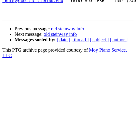
-purdy@oak.cats.ohiou.edu
   (614) 593-1656    fax# (740
Previous message:
old steinway info
Next message:
old steinway info
Messages sorted by:
[ date ]
[ thread ]
[ subject ]
[ author ]
This PTG archive page provided courtesy of
Moy Piano Service,
LLC