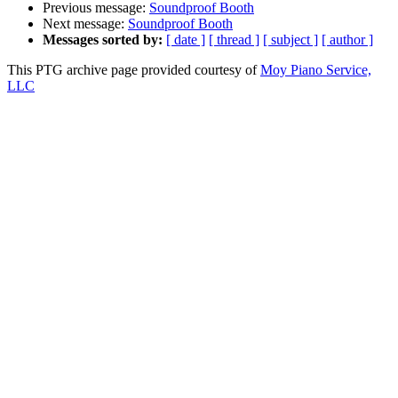
Previous message:
Soundproof Booth
Next message:
Soundproof Booth
Messages sorted by:
[ date ]
[ thread ]
[ subject ]
[ author ]
This PTG archive page provided courtesy of
Moy Piano Service,
LLC