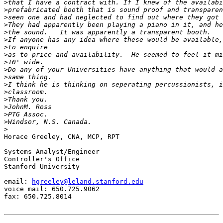
>
>
>
>
>
>
>
>
>
>
>
>
>
>
>
>
>
>
Horace Greeley, CNA, MCP, RPT

Systems Analyst/Engineer

Controller's Office

Stanford University

email: 
hgreeley@leland.stanford.edu
voice mail: 650.725.9062

fax: 650.725.8014
