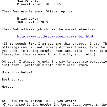
	412 Pine St.,

	Mineral Point, WI 53565

Their Western Regional Office rep. is:

	Brian Lowey

	360 - 221 - 7818

Their Web address (which has the normal advertising riz
http://www.illbruck-sonex.com/index.html
(If it sounds like I am pushing this product, I am.  Th
offerings can be used in many different ways, from the 
you seek, to tuning complex room acoustics.  There is o
there, but this is easy to work with, etc., etc.)

Oh yes!  I almost forgot, the way to separate percussio
just that - preferably into orbit near Saturn.

Hope this helps!

Best to all.

Horace

At 03:56 PM 8/31/1998 -0300, you wrote:

>