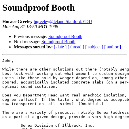
Soundproof Booth
Horace Greeley
hgreeley@leland.Stanford.EDU
Mon Aug 31 13:50 MDT 1998
Previous message:
Soundproof Booth
Next message:
Soundproof Booth
Messages sorted by:
[ date ]
[ thread ]
[ subject ]
[ author ]
John,

While there are other solutions out there (notably Weng
best luck with working out what amount to custom design
units like those sold by Wenger depend on, among other 
poured, acoustically isolated concrete slabs (on a per-
optimal sound isolation.

Does you Department Head want real anechoic isolation, 
degree suffice?  If the latter, what degree is acceptab
saw transparent on _all_ sides?  (Doubtful.)

There are a variety of products, notably Sonex (address
as a part of a given design, provide a very high degree
	Sonex Division of Illbruck, Inc.
