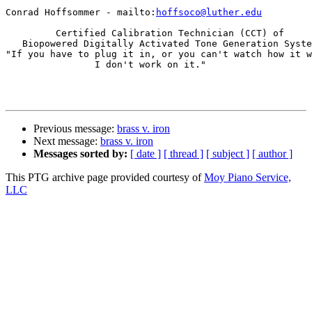
Conrad Hoffsommer - mailto:
hoffsoco@luther.edu
         Certified Calibration Technician (CCT) of

   Biopowered Digitally Activated Tone Generation Syste
"If you have to plug it in, or you can't watch how it w
                I don't work on it."

Previous message:
brass v. iron
Next message:
brass v. iron
Messages sorted by:
[ date ]
[ thread ]
[ subject ]
[ author ]
This PTG archive page provided courtesy of
Moy Piano Service,
LLC