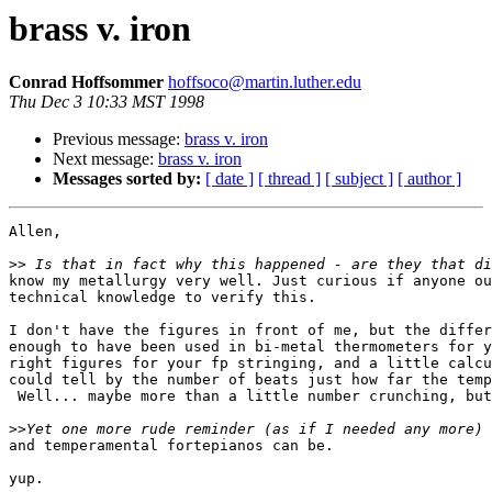
brass v. iron
Conrad Hoffsommer
hoffsoco@martin.luther.edu
Thu Dec 3 10:33 MST 1998
Previous message:
brass v. iron
Next message:
brass v. iron
Messages sorted by:
[ date ]
[ thread ]
[ subject ]
[ author ]
Allen,

>>
know my metallurgy very well. Just curious if anyone ou
technical knowledge to verify this.

I don't have the figures in front of me, but the differ
enough to have been used in bi-metal thermometers for y
right figures for your fp stringing, and a little calcu
could tell by the number of beats just how far the temp
 Well... maybe more than a little number crunching, but
>>
and temperamental fortepianos can be.

yup.
