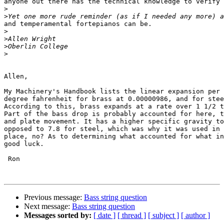
anyone out there has the technical knowledge to verify 
>
>
and temperamental fortepianos can be.

>
>
>
>
Allen,

My Machinery's Handbook lists the linear expansion per 
degree fahrenheit for brass at 0.00000986, and for stee
According to this, brass expands at a rate over 1 1/2 t
Part of the bass drop is probably accounted for here, t
and plate movement. It has a higher specific gravity to
opposed to 7.8 for steel, which was why it was used in 
place, no? As to determining what accounted for what in
good luck.  

 Ron 

Previous message:
Bass string question
Next message:
Bass string question
Messages sorted by:
[ date ]
[ thread ]
[ subject ]
[ author ]