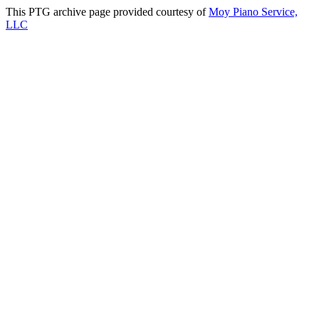
This PTG archive page provided courtesy of
Moy Piano Service,
LLC