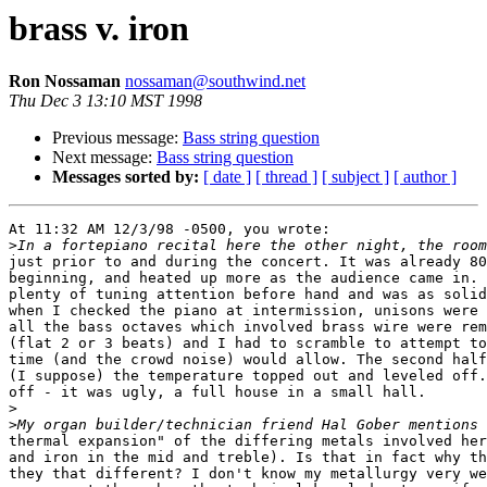
brass v. iron
Ron Nossaman
nossaman@southwind.net
Thu Dec 3 13:10 MST 1998
Previous message:
Bass string question
Next message:
Bass string question
Messages sorted by:
[ date ]
[ thread ]
[ subject ]
[ author ]
At 11:32 AM 12/3/98 -0500, you wrote:

>
just prior to and during the concert. It was already 80
beginning, and heated up more as the audience came in. 
plenty of tuning attention before hand and was as solid
when I checked the piano at intermission, unisons were 
all the bass octaves which involved brass wire were rem
(flat 2 or 3 beats) and I had to scramble to attempt to
time (and the crowd noise) would allow. The second half
(I suppose) the temperature topped out and leveled off.
off - it was ugly, a full house in a small hall.

>
>
thermal expansion" of the differing metals involved her
and iron in the mid and treble). Is that in fact why th
they that different? I don't know my metallurgy very we