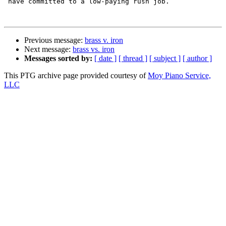
 have committed to a low-paying rush job.

Previous message:
brass v. iron
Next message:
brass vs. iron
Messages sorted by:
[ date ]
[ thread ]
[ subject ]
[ author ]
This PTG archive page provided courtesy of
Moy Piano Service,
LLC