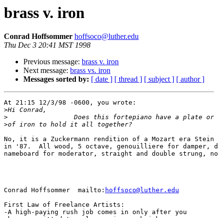
brass v. iron
Conrad Hoffsommer
hoffsoco@luther.edu
Thu Dec 3 20:41 MST 1998
Previous message:
brass v. iron
Next message:
brass vs. iron
Messages sorted by:
[ date ]
[ thread ]
[ subject ]
[ author ]
At 21:15 12/3/98 -0600, you wrote:

>
>
>
No, it is a Zuckermann rendition of a Mozart era Stein 
in '87.  All wood, 5 octave, genouilliere for damper, d
nameboard for moderator, straight and double strung, no
Conrad Hoffsommer  mailto:
hoffsoco@luther.edu
First Law of Freelance Artists:

-A high-paying rush job comes in only after you
