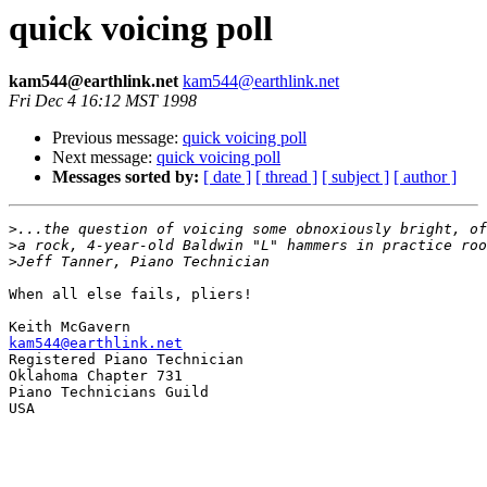
quick voicing poll
kam544@earthlink.net
kam544@earthlink.net
Fri Dec 4 16:12 MST 1998
Previous message:
quick voicing poll
Next message:
quick voicing poll
Messages sorted by:
[ date ]
[ thread ]
[ subject ]
[ author ]
>
>
>
When all else fails, pliers!

kam544@earthlink.net

Registered Piano Technician

Oklahoma Chapter 731

Piano Technicians Guild

USA
