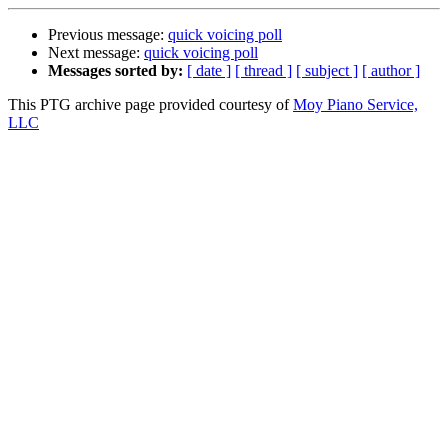
Previous message:
quick voicing poll
Next message:
quick voicing poll
Messages sorted by:
[ date ]
[ thread ]
[ subject ]
[ author ]
This PTG archive page provided courtesy of
Moy Piano Service,
LLC