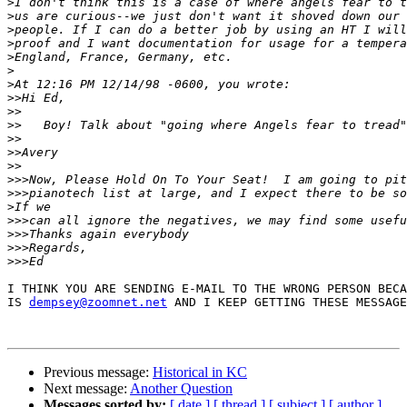
>
>
>
>
>
>
>
>>
>>
>>
>>
>>
>>
>>>
>>>
>
>>>
>>>
>>>
>>>
I THINK YOU ARE SENDING E-MAIL TO THE WRONG PERSON BECA
IS 
dempsey@zoomnet.net
 AND I KEEP GETTING THESE MESSAGE
Previous message:
Historical in KC
Next message:
Another Question
Messages sorted by:
[ date ]
[ thread ]
[ subject ]
[ author ]