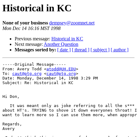
Historical in KC
None of your business
dempsey@zoomnet.net
Mon Dec 14 16:16 MST 1998
Previous message:
Historical in KC
Next message:
Another Question
Messages sorted by:
[ date ]
[ thread ]
[ subject ]
[ author ]
-----Original Message-----

From: Avery Todd <
atodd@UH.EDU
>

To: 
caut@ptg.org
 <
caut@ptg.org
>

Date: Monday, December 14, 1998 3:29 PM

Subject: Re: Historical in KC

Hi Don,

   It was meant only as joke referring to all the s*** 
about HT's. TRYING to shove it down everyones throat! I
want to learn more so I can use them more, when appropr
Regards,

Avery
