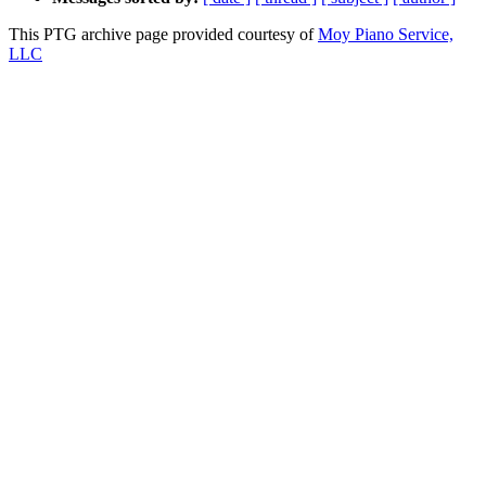
This PTG archive page provided courtesy of
Moy Piano Service,
LLC