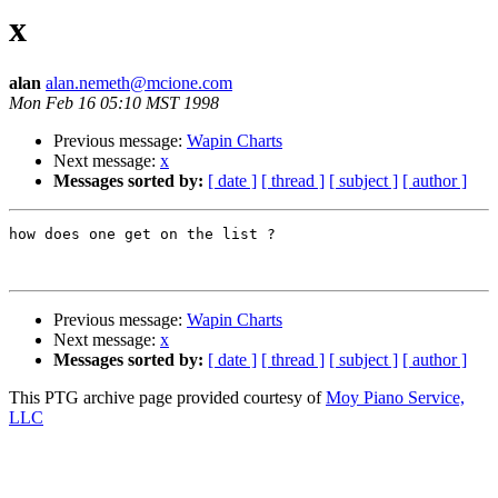
x
alan
alan.nemeth@mcione.com
Mon Feb 16 05:10 MST 1998
Previous message:
Wapin Charts
Next message:
x
Messages sorted by:
[ date ]
[ thread ]
[ subject ]
[ author ]
how does one get on the list ?

Previous message:
Wapin Charts
Next message:
x
Messages sorted by:
[ date ]
[ thread ]
[ subject ]
[ author ]
This PTG archive page provided courtesy of
Moy Piano Service,
LLC