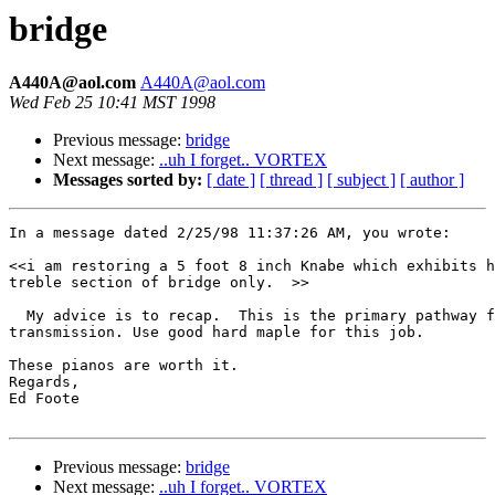
bridge
A440A@aol.com
A440A@aol.com
Wed Feb 25 10:41 MST 1998
Previous message:
bridge
Next message:
..uh I forget.. VORTEX
Messages sorted by:
[ date ]
[ thread ]
[ subject ]
[ author ]
In a message dated 2/25/98 11:37:26 AM, you wrote:

<<i am restoring a 5 foot 8 inch Knabe which exhibits h
treble section of bridge only.  >>

  My advice is to recap.  This is the primary pathway f
transmission. Use good hard maple for this job. 

These pianos are worth it. 

Regards, 

Ed Foote

Previous message:
bridge
Next message:
..uh I forget.. VORTEX