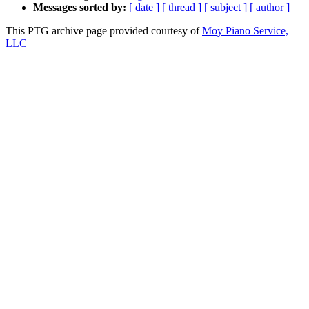
Messages sorted by:
[ date ]
[ thread ]
[ subject ]
[ author ]
This PTG archive page provided courtesy of
Moy Piano Service,
LLC