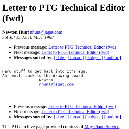
Letter to PTG Technical Editor
(fwd)
Newton Hunt
nhunt@jagat.com
Sat Jul 25 22:10 MDT 1998
Previous message:
Letter to PTG Technical Editor (fwd)
Next message:
Letter to PTG Technical Editor (fwd)
Messages sorted by:
[ date ]
[ thread ]
[ subject ]
[ author ]
Hard stuff to get back into it's egg.

Ah, well, back to the drawing board.

                Newton

nhunt@jagat.com
Previous message:
Letter to PTG Technical Editor (fwd)
Next message:
Letter to PTG Technical Editor (fwd)
Messages sorted by:
[ date ]
[ thread ]
[ subject ]
[ author ]
This PTG archive page provided courtesy of
Moy Piano Service,