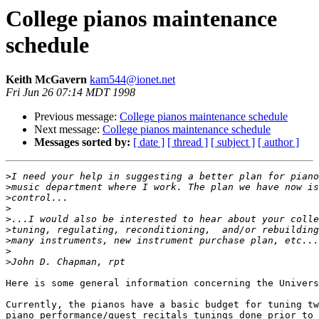
College pianos maintenance
schedule
Keith McGavern
kam544@ionet.net
Fri Jun 26 07:14 MDT 1998
Previous message:
College pianos maintenance schedule
Next message:
College pianos maintenance schedule
Messages sorted by:
[ date ]
[ thread ]
[ subject ]
[ author ]
>
>
>
>
>
>
>
>
>
Here is some general information concerning the Univers
Currently, the pianos have a basic budget for tuning tw
piano performance/guest recitals tunings done prior to 