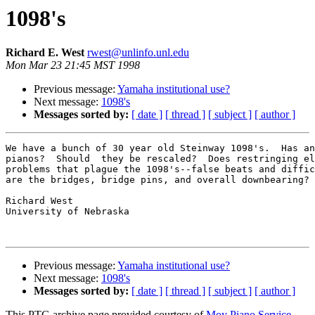
1098's
Richard E. West
rwest@unlinfo.unl.edu
Mon Mar 23 21:45 MST 1998
Previous message:
Yamaha institutional use?
Next message:
1098's
Messages sorted by:
[ date ]
[ thread ]
[ subject ]
[ author ]
We have a bunch of 30 year old Steinway 1098's.  Has an
pianos?  Should  they be rescaled?  Does restringing el
problems that plague the 1098's--false beats and diffic
are the bridges, bridge pins, and overall downbearing?

Richard West

University of Nebraska 

Previous message:
Yamaha institutional use?
Next message:
1098's
Messages sorted by:
[ date ]
[ thread ]
[ subject ]
[ author ]
This PTG archive page provided courtesy of
Moy Piano Service,