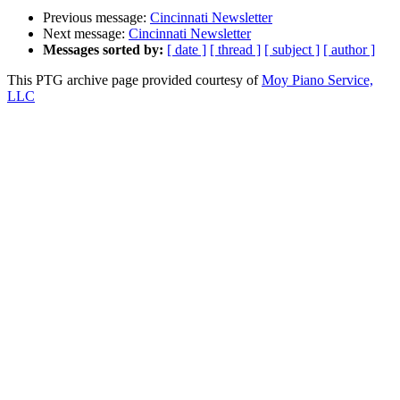
Previous message:
Cincinnati Newsletter
Next message:
Cincinnati Newsletter
Messages sorted by:
[ date ]
[ thread ]
[ subject ]
[ author ]
This PTG archive page provided courtesy of
Moy Piano Service,
LLC