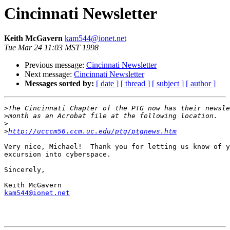
Cincinnati Newsletter
Keith McGavern
kam544@ionet.net
Tue Mar 24 11:03 MST 1998
Previous message:
Cincinnati Newsletter
Next message:
Cincinnati Newsletter
Messages sorted by:
[ date ]
[ thread ]
[ subject ]
[ author ]
>
>
>
>
http://ucccm56.ccm.uc.edu/ptg/ptgnews.htm
Very nice, Michael!  Thank you for letting us know of y
excursion into cyberspace.

Sincerely,

kam544@ionet.net