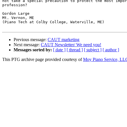
not take a special precaution to protect the most impor
profession?

Gordon Large

Mt. Vernon, ME

(Piano Tech at Colby College, Waterville, ME)

Previous message:
CAUT marketing
Next message:
CAUT Newsletter/ We need you!
Messages sorted by:
[ date ]
[ thread ]
[ subject ]
[ author ]
This PTG archive page provided courtesy of
Moy Piano Service, LL