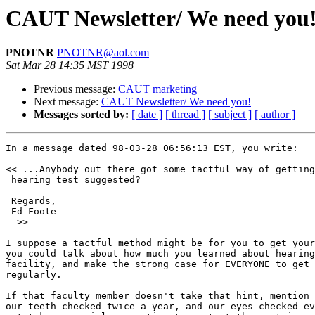
CAUT Newsletter/ We need you
PNOTNR
PNOTNR@aol.com
Sat Mar 28 14:35 MST 1998
Previous message:
CAUT marketing
Next message:
CAUT Newsletter/ We need you!
Messages sorted by:
[ date ]
[ thread ]
[ subject ]
[ author ]
In a message dated 98-03-28 06:56:13 EST, you write:

<< ...Anybody out there got some tactful way of getting
 hearing test suggested?  

 Regards, 

 Ed Foote

  >>

I suppose a tactful method might be for you to get your
you could talk about how much you learned about hearing
facility, and make the strong case for EVERYONE to get 
regularly.

If that faculty member doesn't take that hint, mention 
our teeth checked twice a year, and our eyes checked ev