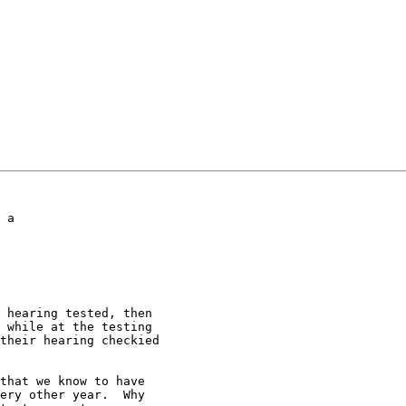
!
 a

 hearing tested, then

 while at the testing

their hearing checkied

that we know to have

ery other year.  Why
