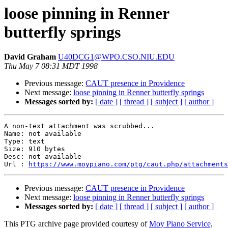
loose pinning in Renner
butterfly springs
David Graham
U40DCG1@WPO.CSO.NIU.EDU
Thu May 7 08:31 MDT 1998
Previous message:
CAUT presence in Providence
Next message:
loose pinning in Renner butterfly springs
Messages sorted by:
[ date ]
[ thread ]
[ subject ]
[ author ]
A non-text attachment was scrubbed...

Name: not available

Type: text

Size: 910 bytes

Desc: not available

Url : 
https://www.moypiano.com/ptg/caut.php/attachments
Previous message:
CAUT presence in Providence
Next message:
loose pinning in Renner butterfly springs
Messages sorted by:
[ date ]
[ thread ]
[ subject ]
[ author ]
This PTG archive page provided courtesy of
Moy Piano Service,