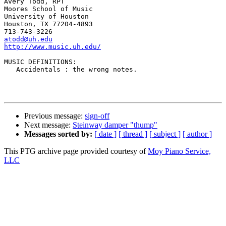
Avery Todd, RPT

Moores School of Music

University of Houston

Houston, TX 77204-4893

atodd@uh.edu
http://www.music.uh.edu/
MUSIC DEFINITIONS:

   Accidentals : the wrong notes. 

Previous message:
sign-off
Next message:
Steinway damper "thump"
Messages sorted by:
[ date ]
[ thread ]
[ subject ]
[ author ]
This PTG archive page provided courtesy of
Moy Piano Service,
LLC