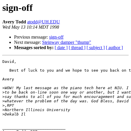
sign-off
Avery Todd
atodd@UH.EDU
Wed May 13 10:14 MDT 1998
Previous message:
sign-off
Next message:
Steinway damper "thump"
Messages sorted by:
[ date ]
[ thread ]
[ subject ]
[ author ]
David,

   Best of luck to you and we hope to see you back on t
Avery

>
>
>
>
>
>
>
___________________________
