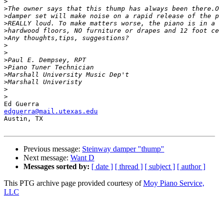
>
>
>
>
>
>
>
>
>
>
>
>
>
>
edguerra@mail.utexas.edu

Austin, TX

Previous message:
Steinway damper "thump"
Next message:
Want D
Messages sorted by:
[ date ]
[ thread ]
[ subject ]
[ author ]
This PTG archive page provided courtesy of
Moy Piano Service,
LLC