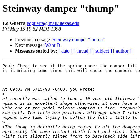
Steinway damper "thump"
Ed Guerra
edguerra@mail.utexas.edu
Fri May 15 19:52 MDT 1998
Previous message:
Steinway damper "thump"
Next message:
Want D
Messages sorted by:
[ date ]
[ thread ]
[ subject ]
[ author ]
Paul: Check to see if the spring under the damper lift 
it is missing some times this will cause the dampers to
At 09:03 AM 5/15/98 -0400, you wrote:

>
>
>
>
>
>
>
>
>
>