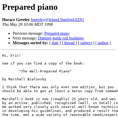
Prepared piano
Horace Greeley
hgreeley@leland.Stanford.EDU
Thu May 28 10:06 MDT 1998
Previous message:
Prepared piano
Next message:
Damper guide rail bushings
Messages sorted by:
[ date ]
[ thread ]
[ subject ]
[ author ]
Hi, Eric!

See if you can find a copy of the book:

	"The Well-Prepared Piano"

by Marshall Bialovsky 

I think that there was only ever one edition, but you

should be able to get at least a Xerox copy from somewh
Marshall's book is now (roughly) 25 years old, and was 
by an active, published, recognized (well, in SoCal) co
He worked very closely with several well-known technici
in developing his guidelines, and produced a result tha
the time, met a wide variety of reasonable needs/expect