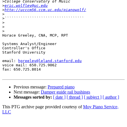
>
>
eric.wolfley@uc.edu
>
http://ucccm56.ccm.uc.edu/pianowolf/
>
>
>
>
>
Horace Greeley, CNA, MCP, RPT

Systems Analyst/Engineer

Controller's Office

Stanford University

email: 
hgreeley@leland.stanford.edu
voice mail: 650.725.9062

fax: 650.725.8014

Previous message:
Prepared piano
Next message:
Damper guide rail bushings
Messages sorted by:
[ date ]
[ thread ]
[ subject ]
[ author ]
This PTG archive page provided courtesy of
Moy Piano Service,
LLC