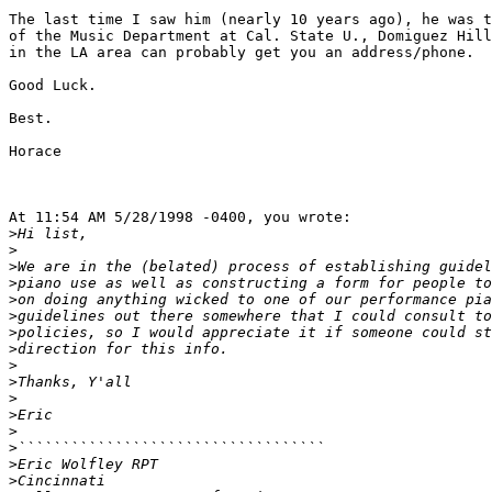
The last time I saw him (nearly 10 years ago), he was t
of the Music Department at Cal. State U., Domiguez Hill
in the LA area can probably get you an address/phone.

Good Luck.

Best.

Horace

At 11:54 AM 5/28/1998 -0400, you wrote:

>
>
>
>
>
>
>
>
>
>
>
>
>
>
>
>