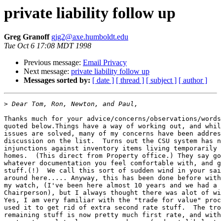
private liability follow up
Greg Granoff
gjg2@axe.humboldt.edu
Tue Oct 6 17:08 MDT 1998
Previous message:
Email Privacy
Next message:
private liability follow up
Messages sorted by:
[ date ]
[ thread ]
[ subject ]
[ author ]
>
Thanks much for your advice/concerns/observations/words
quoted below.Things have a way of working out, and whil
issues are solved, many of my concerns have been addres
discussion on the list.  Turns out the CSU system has n
injunctions against inventory items living temporarily 
homes.  (This direct from Property office.) They say go
whatever documentation you feel comfortable with, and g
stuff.(!)  We call this sort of sudden wind in your sai
around here..... Anyway, this has been done before with
my watch, (I've been here almost 10 years and we had a 
Chairperson), but I always thought there was alot of wi
Yes, I am very familiar with the "trade for value" proc
used it to get rid of extra second rate stuff.  The tro
remaining stuff is now pretty much first rate, and with