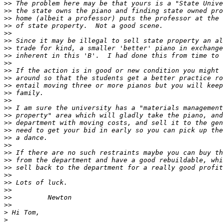
>>
>>
>>
>>
>>
>>
>>
>>
>>
>>
>>
>>
>>
>>
>>
>>
>>
>>
>>
>>
>>
>>
>>
>>
>>
>>
>>
>>
>
>