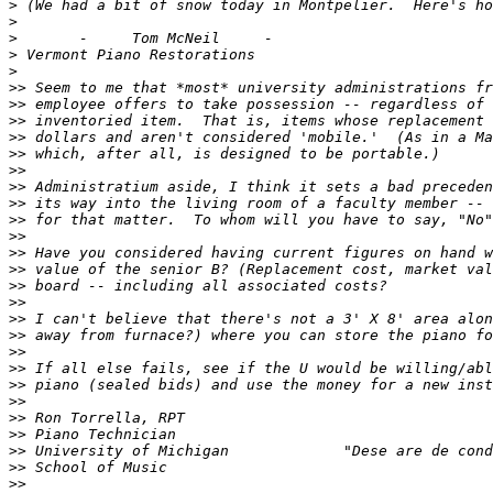
>
>
>
>
>
>>
>>
>>
>>
>>
>>
>>
>>
>>
>>
>>
>>
>>
>>
>>
>>
>>
>>
>>
>>
>>
>>
>>
>>
>>