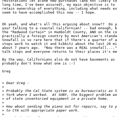
restorations let alone new purchases (and not likely to
long time, I've been assured), my main objective is to 
retain ownership of everything, including what needs ex
seem to have accomplished this now -- I hope.

Oh yeah, and what's all this arguing about snow??  Do y
your talking to a coastal Californian? -- bad enough, b
the "Redwood Curtain" in Humboldt County, AND on the co
practically a foreign country by most American's standa
Snowfall is so rare here that if there's a quarter of a
stops work to watch it and kibbitz about the last 20 mi
about 7 years ago.  "Now there was a REAL snowfall...."
talk stops and everyone returns to their places it's me
By the way, Californians also do not have basements as 
probably don't know what one is :-)

Greg

>
>
>
>
>
>
>
>
>