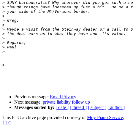
>
>
>
>
>
>
>
>
>
>
>
>
>
Previous message:
Email Privacy
Next message:
private liability follow up
Messages sorted by:
[ date ]
[ thread ]
[ subject ]
[ author ]
This PTG archive page provided courtesy of
Moy Piano Service,
LLC