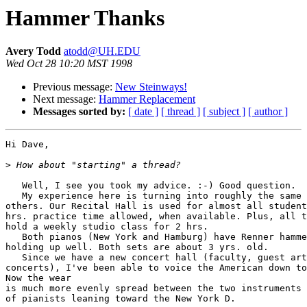
Hammer Thanks
Avery Todd
atodd@UH.EDU
Wed Oct 28 10:20 MST 1998
Previous message:
New Steinways!
Next message:
Hammer Replacement
Messages sorted by:
[ date ]
[ thread ]
[ subject ]
[ author ]
Hi Dave,

>
   Well, I see you took my advice. :-) Good question.

   My experience here is turning into roughly the same 
others. Our Recital Hall is used for almost all student
hrs. practice time allowed, when available. Plus, all t
hold a weekly studio class for 2 hrs.

   Both pianos (New York and Hamburg) have Renner hamme
holding up well. Both sets are about 3 yrs. old.

   Since we have a new concert hall (faculty, guest art
concerts), I've been able to voice the American down to
Now the wear

is much more evenly spread between the two instruments 
of pianists leaning toward the New York D.
