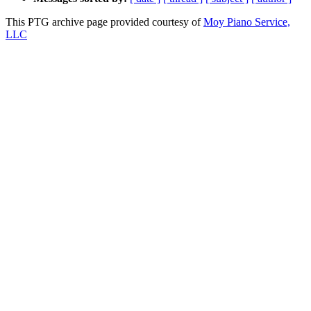
This PTG archive page provided courtesy of
Moy Piano Service,
LLC