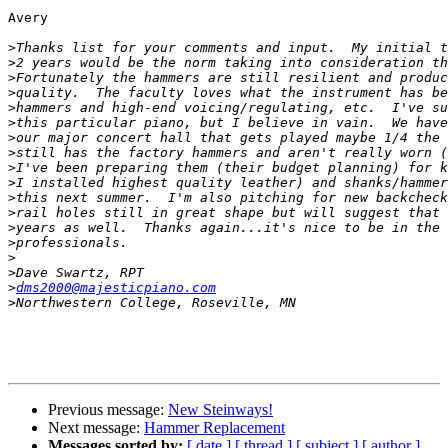
Avery

>
>
>
>
>
>
>
>
>
>
>
>
>
>
>
>
>
dms2000@majesticpiano.com
>
Previous message:
New Steinways!
Next message:
Hammer Replacement
Messages sorted by:
[ date ]
[ thread ]
[ subject ]
[ author ]