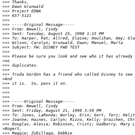
>>>
>>>
>>>
>>>
>>>
>>>
>>>
>>>
>>>
>>>
>>>
>>>
>>>
>
>>>
>>>
>>>
>
>>>
>>>
>>>
>>>
>>>
>>>
>>>
>>>
>>>
>>>
>
>>>