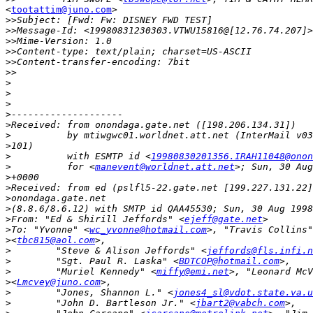
<
tootattim@juno.com
>

>>
>>
>>
>>
>>
>>
>
>
>
>
>
>
>
>
          with ESMTP id <
19980830201356.IRAH11048@onon
>
          for <
manevent@worldnet.att.net
>
>
>
>
>
From: "Ed & Shirill Jeffords" <
ejeff@gate.net
>
To: "Yvonne" <
wc_yvonne@hotmail.com
>
<
tbc815@aol.com
>
        "Steve & Alison Jeffords" <
jeffords@fls.infi.n
>
        "Sgt. Paul R. Laska" <
BDTCOP@hotmail.com
>
        "Muriel Kennedy" <
miffy@emi.net
>
<
Lmcvey@juno.com
>
        "Jones, Shannon L." <
jones4_sl@vdot.state.va.u
>
        "John D. Bartleson Jr." <
jbart2@vabch.com