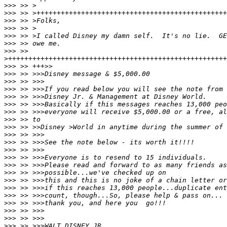
>>>
>>>
>>>
>>>
>>>
>>>
>>>
>
>>>
>>>
>>>
>>>
>>>
>>>
>>>
>>>
>>>
>>>
>>>
>>>
>>>
>>>
>>>
>>>
>>>
>>>
>>>
>>>
>>>
>>>