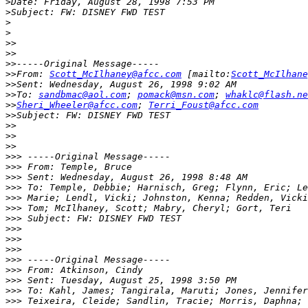
>
>
>
>
>>
>>
>>
>>
From: 
Scott_McIlhaney@afcc.com
 [mailto:
Scott_McIlhane
>>
>>
To: 
sandbmac@aol.com
; 
pomack@msn.com
; 
whaklc@flash.ne
>>
Sheri_Wheeler@afcc.com
; 
Terri_Foust@afcc.com
>>
>>
>>
>>
>>>
>>>
>>>
>>>
>>>
>>>
>>>
>>>
>>>
>>>
>>>
>>>
>>>
>>>
>>>