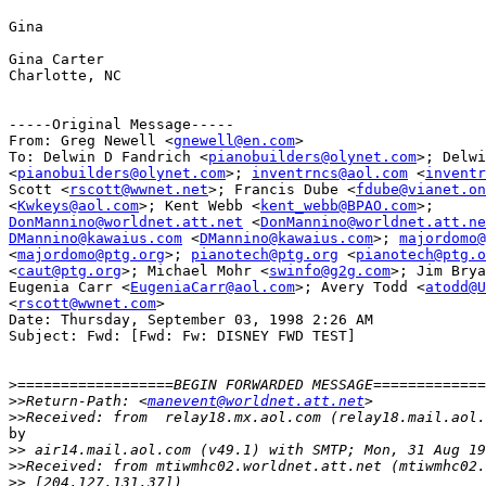
Gina

Gina Carter

Charlotte, NC

-----Original Message-----

From: Greg Newell <
gnewell@en.com
>

To: Delwin D Fandrich <
pianobuilders@olynet.com
>; Delwi
<
pianobuilders@olynet.com
>; 
inventrncs@aol.com
 <
inventr
Scott <
rscott@wwnet.net
>; Francis Dube <
fdube@vianet.on
<
Kwkeys@aol.com
>; Kent Webb <
kent_webb@BPAO.com
DonMannino@worldnet.att.net
 <
DonMannino@worldnet.att.ne
DMannino@kawaius.com
 <
DMannino@kawaius.com
>; 
majordomo@
<
majordomo@ptg.org
>; 
pianotech@ptg.org
 <
pianotech@ptg.o
<
caut@ptg.org
>; Michael Mohr <
swinfo@g2g.com
>; Jim Brya
Eugenia Carr <
EugeniaCarr@aol.com
>; Avery Todd <
atodd@U
<
rscott@wwnet.com
>

Date: Thursday, September 03, 1998 2:26 AM

Subject: Fwd: [Fwd: Fw: DISNEY FWD TEST]

>
>>
Return-Path: <
manevent@worldnet.att.net
>>
by

>>
>>
>>