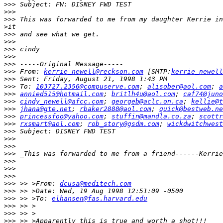
>>>
>>>
>>>
>
>>>
>>>
>>>
>>>
>>>
>>>
 From: 
kerrie_newell@reckson.com
 [SMTP:
kerrie_newell
>>>
>>>
 To: 
103727.2356@compuserve.com
; 
alisober@aol.com
; 
a
>>>
annied515@hotmail.com
; 
britlh4u@aol.com
; 
caf74@juno
>>>
cindy_newell@afcc.com
; 
georgeb@aclc.on.ca
; 
kellie@t
>>>
jhana@gte.net
; 
rbaker2888@aol.com
; 
quick@bestweb.ne
>>>
princessfoo@yahoo.com
; 
stuffin@mandla.co.za
; 
scottr
>>>
rxsmart@aol.com
; 
rob_story@gsdm.com
; 
wickdwitchwest
>>>
>>>
>>>
>>>
>>>
>>>
>>>
>>>
 >> >From: 
dcusa@meditech.com
>>>
>>>
 >> >To: 
elhansen@fas.harvard.edu
>>>
>>>
>>>