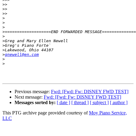
>>
>>
>>
>
>
>
>
>
>
>
>
>
gnewell@en.com
>
>
Previous message:
Fwd: [Fwd: Fw: DISNEY FWD TEST]
Next message:
Fwd: [Fwd: Fw: DISNEY FWD TEST]
Messages sorted by:
[ date ]
[ thread ]
[ subject ]
[ author ]
This PTG archive page provided courtesy of
Moy Piano Service,
LLC