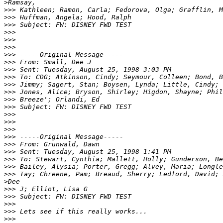
>
>>>
>>>
>>>
>>>
>>>
>>>
>>>
>>>
>>>
>>>
>>>
>>>
>>>
>>>
>>>
>>>
>>>
>>>
>>>
>>>
>>>
>>>
>>>
>
>>>
>>>
>>>
>>>
>>>