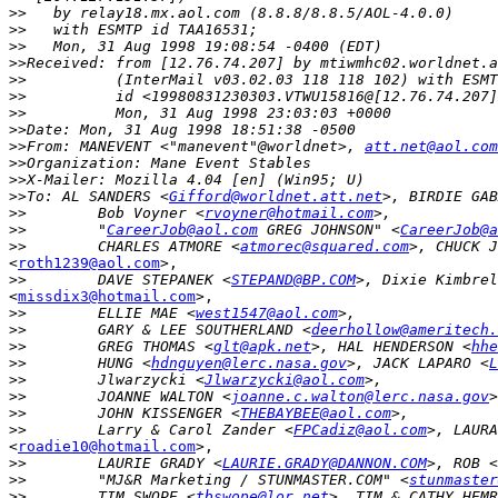
>>
>>
>>
>>
>>
>>
>>
>>
>>
From: MANEVENT <"manevent"@worldnet>, 
att.net@aol.com
>>
>>
>>
To: AL SANDERS <
Gifford@worldnet.att.net
>, BIRDIE GAB
>>
        Bob Voyner <
rvoyner@hotmail.com
>>
        "
CareerJob@aol.com
 GREG JOHNSON" <
CareerJob@a
>>
        CHARLES ATMORE <
atmorec@squared.com
<
roth1239@aol.com
>,

>>
        DAVE STEPANEK <
STEPAND@BP.COM
<
missdix3@hotmail.com
>,

>>
        ELLIE MAE <
west1547@aol.com
>>
        GARY & LEE SOUTHERLAND <
deerhollow@ameritech.
>>
        GREG THOMAS <
glt@apk.net
>, HAL HENDERSON <
hhe
>>
        HUNG <
hdnguyen@lerc.nasa.gov
>, JACK LAPARO <
L
>>
        Jlwarzycki <
Jlwarzycki@aol.com
>>
        JOANNE WALTON <
joanne.c.walton@lerc.nasa.gov
>>
        JOHN KISSENGER <
THEBAYBEE@aol.com
>>
        Larry & Carol Zander <
FPCadiz@aol.com
<
roadie10@hotmail.com
>,

>>
        LAURIE GRADY <
LAURIE.GRADY@DANNON.COM
>, ROB <
>>
        "MJ&R Marketing / STUNMASTER.COM" <
stunmaster
>>
        TIM SWOPE <
tbswope@lor.net