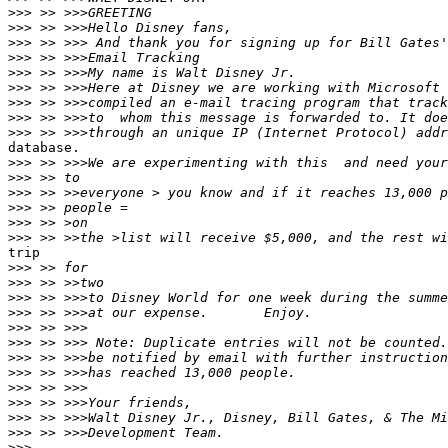
>>>
>>>
>>>
>>>
>>>
>>>
>>>
>>>
>>>
database.

>>>
>>>
>>>
>>>
>>>
>>>
trip

>>>
>>>
>>>
>>>
>>>
>>>
>>>
>>>
>>>
>>>
>>>
>>>
>>>