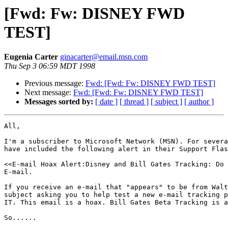
[Fwd: Fw: DISNEY FWD
TEST]
Eugenia Carter
ginacarter@email.msn.com
Thu Sep 3 06:59 MDT 1998
Previous message:
Fwd: [Fwd: Fw: DISNEY FWD TEST]
Next message:
Fwd: [Fwd: Fw: DISNEY FWD TEST]
Messages sorted by:
[ date ]
[ thread ]
[ subject ]
[ author ]
All,

I'm a subscriber to Microsoft Network (MSN). For severa
have included the following alert in their Support Flas
<<E-mail Hoax Alert:Disney and Bill Gates Tracking: Do 
E-mail.

If you receive an e-mail that "appears" to be from Walt
subject asking you to help test a new e-mail tracking p
IT. This email is a hoax. Bill Gates Beta Tracking is a
So......
