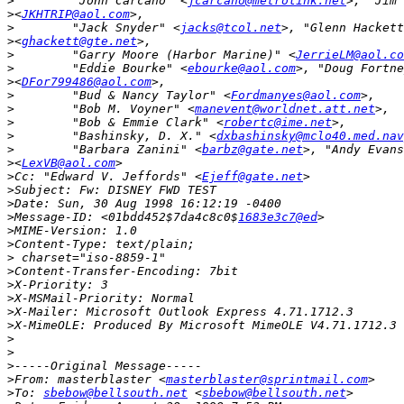
>
        "John Carcano" <
jcarcano@metrolink.net
>
<
JKHTRIP@aol.com
>
        "Jack Snyder" <
jacks@tcol.net
>
<
ghackett@gte.net
>
        "Garry Moore (Harbor Marine)" <
JerrieLM@aol.co
>
        "Eddie Bourke" <
ebourke@aol.com
>
<
DFor799486@aol.com
>
        "Bud & Nancy Taylor" <
Fordmanyes@aol.com
>
        "Bob M. Voyner" <
manevent@worldnet.att.net
>
        "Bob & Emmie Clark" <
robertc@ime.net
>
        "Bashinsky, D. X." <
dxbashinsky@mclo40.med.nav
>
        "Barbara Zanini" <
barbz@gate.net
>
<
LexVB@aol.com
>
Cc: "Edward V. Jeffords" <
Ejeff@gate.net
>
>
>
Message-ID: <01bdd452$7da4c8c0$
1683e3c7@ed
>
>
>
>
>
>
>
>
>
>
>
>
From: masterblaster <
masterblaster@sprintmail.com
>
To: 
sbebow@bellsouth.net
 <
sbebow@bellsouth.net