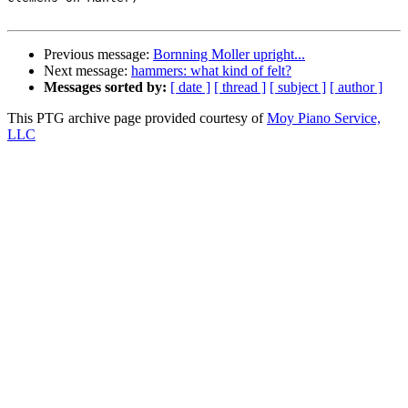
Previous message:
Bornning Moller upright...
Next message:
hammers: what kind of felt?
Messages sorted by:
[ date ]
[ thread ]
[ subject ]
[ author ]
This PTG archive page provided courtesy of
Moy Piano Service,
LLC