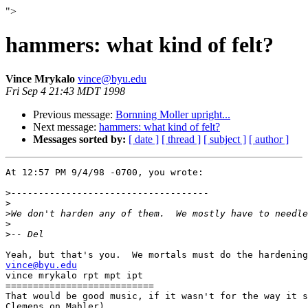
">
hammers: what kind of felt?
Vince Mrykalo
vince@byu.edu
Fri Sep 4 21:43 MDT 1998
Previous message:
Bornning Moller upright...
Next message:
hammers: what kind of felt?
Messages sorted by:
[ date ]
[ thread ]
[ subject ]
[ author ]
At 12:57 PM 9/4/98 -0700, you wrote:

>
>
>
>
>
vince@byu.edu

vince mrykalo rpt mpt ipt

===========================

That would be good music, if it wasn't for the way it s
Clemens on Mahler) 
