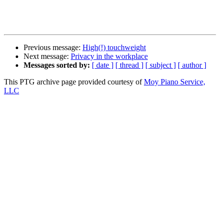
Previous message:
High(!) touchweight
Next message:
Privacy in the workplace
Messages sorted by:
[ date ]
[ thread ]
[ subject ]
[ author ]
This PTG archive page provided courtesy of
Moy Piano Service,
LLC