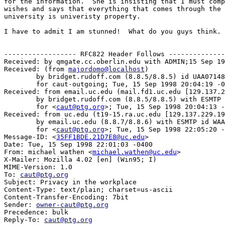
for the information.  She is insisting that I must comp
wishes and says that everything that comes through the 
university is univeristy property.

I have to admit I am stunned!  What do you guys think.

------------------ RFC822 Header Follows --------------
Received: by qmgate.cc.oberlin.edu with ADMIN;15 Sep 19
Received: (from 
majordomo@localhost
)

	by bridget.rudoff.com (8.8.5/8.8.5) id UAA07148

	for caut-outgoing; Tue, 15 Sep 1998 20:04:19 -0600 (MDT)

Received: from email.uc.edu (mail.fd1.uc.edu [129.137.2
	by bridget.rudoff.com (8.8.5/8.8.5) with ESMTP id UAA07141

	for <
caut@ptg.org
>; Tue, 15 Sep 1998 20:04:13 -
Received: from uc.edu (t19-15.ra.uc.edu [129.137.229.19
	by email.uc.edu (8.8.7/8.8.6) with ESMTP id WAA11535

	for <
caut@ptg.org
>; Tue, 15 Sep 1998 22:05:20 -
Message-ID: <
35FF1BDE.21D7E8@uc.edu
>

Date: Tue, 15 Sep 1998 22:01:03 -0400

From: michael wathen <
michael.wathen@uc.edu
>

X-Mailer: Mozilla 4.02 [en] (Win95; I)

MIME-Version: 1.0

To: 
caut@ptg.org
Subject: Privacy in the workplace

Content-Type: text/plain; charset=us-ascii

Content-Transfer-Encoding: 7bit

Sender: 
owner-caut@ptg.org
Precedence: bulk

Reply-To: 
caut@ptg.org