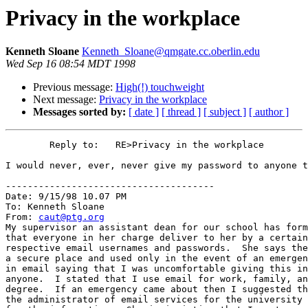
Privacy in the workplace
Kenneth Sloane
Kenneth_Sloane@qmgate.cc.oberlin.edu
Wed Sep 16 08:54 MDT 1998
Previous message:
High(!) touchweight
Next message:
Privacy in the workplace
Messages sorted by:
[ date ]
[ thread ]
[ subject ]
[ author ]
        Reply to:   RE>Privacy in the workplace

I would never, ever, never give my password to anyone t
--------------------------------------

Date: 9/15/98 10.07 PM

To: Kenneth Sloane

From: 
caut@ptg.org
My supervisor an assistant dean for our school has form
that everyone in her charge deliver to her by a certain
respective email usernames and passwords.  She says the
a secure place and used only in the event of an emergen
in email saying that I was uncomfortable giving this in
anyone.  I stated that I use email for work, family, an
degree.  If an emergency came about then I suggested th
the administrator of email services for the university 