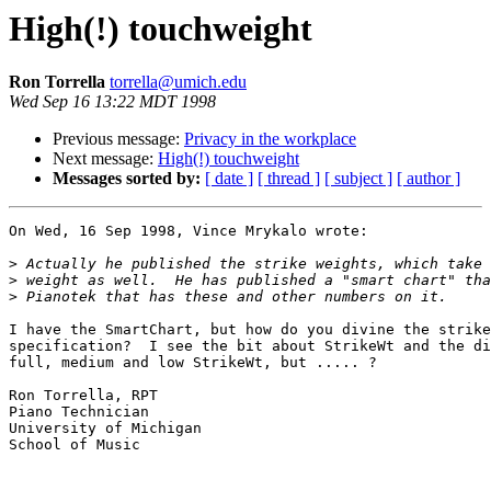
High(!) touchweight
Ron Torrella
torrella@umich.edu
Wed Sep 16 13:22 MDT 1998
Previous message:
Privacy in the workplace
Next message:
High(!) touchweight
Messages sorted by:
[ date ]
[ thread ]
[ subject ]
[ author ]
On Wed, 16 Sep 1998, Vince Mrykalo wrote:

>
>
>
I have the SmartChart, but how do you divine the strike
specification?  I see the bit about StrikeWt and the di
full, medium and low StrikeWt, but ..... ?

Ron Torrella, RPT

Piano Technician

University of Michigan

School of Music
