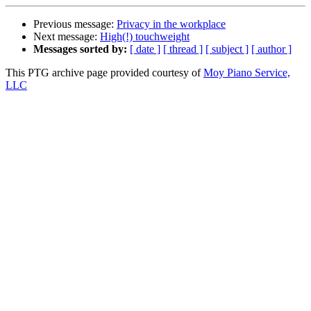
Previous message:
Privacy in the workplace
Next message:
High(!) touchweight
Messages sorted by:
[ date ]
[ thread ]
[ subject ]
[ author ]
This PTG archive page provided courtesy of
Moy Piano Service,
LLC