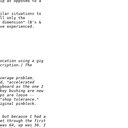
ip as opposed to a

ilar situations to

ll only the

 dimension" (B's &

ve experienced.
