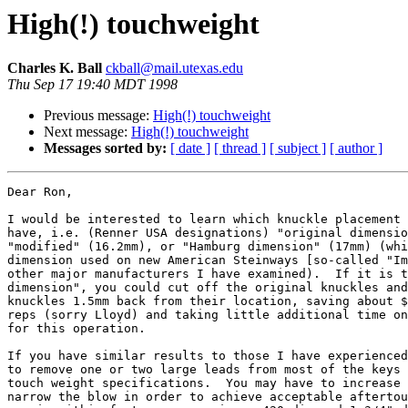
High(!) touchweight
Charles K. Ball
ckball@mail.utexas.edu
Thu Sep 17 19:40 MDT 1998
Previous message:
High(!) touchweight
Next message:
High(!) touchweight
Messages sorted by:
[ date ]
[ thread ]
[ subject ]
[ author ]
Dear Ron,

I would be interested to learn which knuckle placement 
have, i.e. (Renner USA designations) "original dimensio
"modified" (16.2mm), or "Hamburg dimension" (17mm) (whi
dimension used on new American Steinways [so-called "Im
other major manufacturers I have examined).  If it is t
dimension", you could cut off the original knuckles and
knuckles 1.5mm back from their location, saving about $
reps (sorry Lloyd) and taking little additional time on
for this operation.

If you have similar results to those I have experienced
to remove one or two large leads from most of the keys 
touch weight specifications.  You may have to increase 
narrow the blow in order to achieve acceptable aftertou