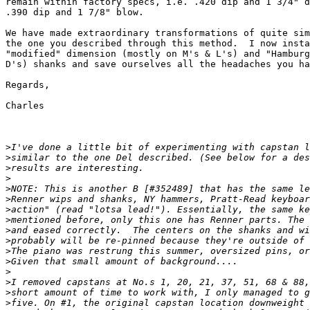
remain within factory specs, i.e. .420 dip and 1 3/4" d
.390 dip and 1 7/8" blow.

We have made extraordinary transformations of quite sim
the one you described through this method.  I now insta
"modified" dimension (mostly on M's & L's) and "Hamburg
D's) shanks and save ourselves all the headaches you ha
Regards,

Charles

>
>
>
>
>
>
>
>
>
>
>
>
>
>
>
>