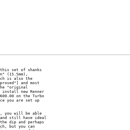
this set of shanks

n" (15.5mm),

ch is also the

proved"] and most

he "original

 install new Renner

600.00 on the Turbo

ce you are set up

, you will be able

and still have ideal

the dip and perhaps

ch, but you can
