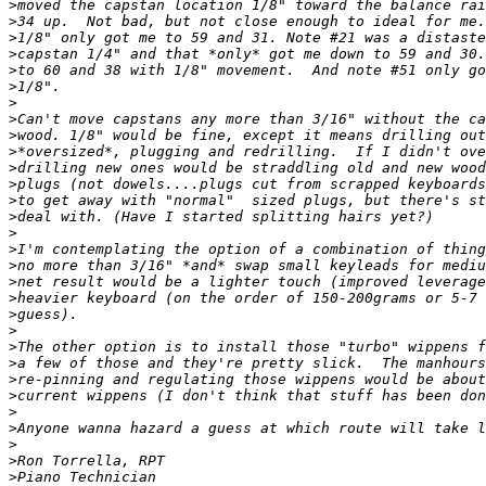
>
>
>
>
>
>
>
>
>
>
>
>
>
>
>
>
>
>
>
>
>
>
>
>
>
>
>
>
>
>