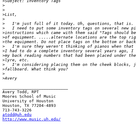
>
>
>
>
>
>
>
>
>
>
>
>
>
>
>
>
>
>
___________________________

Avery Todd, RPT

Moores School of Music

University of Houston

Houston, TX 77204-4893

atodd@uh.edu
http://www.music.uh.edu/