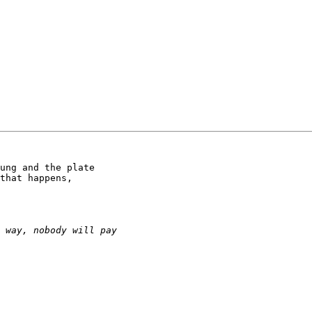
ung and the plate

that happens,
