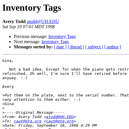
Inventory Tags
Avery Todd
atodd@UH.EDU
Sat Sep 19 07:01 MDT 1998
Previous message:
Inventory Tags
Next message:
Inventory Tags
Messages sorted by:
[ date ]
[ thread ]
[ subject ]
[ author ]
Gina,

   Not a bad idea. Except for when the piano gets restr
refinished. Oh well, I'm sure I'll have retired before 
anyway. :-)

Avery

>
>
>
>
>
>
From: Avery Todd <
atodd@UH.EDU
>
To: 
caut@ptg.org
 <
caut@ptg.org
>