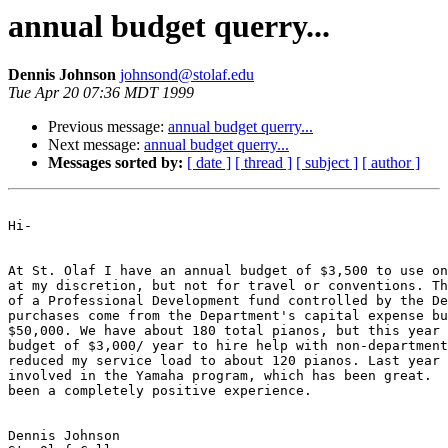
annual budget querry...
Dennis Johnson
johnsond@stolaf.edu
Tue Apr 20 07:36 MDT 1999
Previous message:
annual budget querry...
Next message:
annual budget querry...
Messages sorted by:
[ date ]
[ thread ]
[ subject ]
[ author ]
Hi-

At St. Olaf I have an annual budget of $3,500 to use on
at my discretion, but not for travel or conventions. Th
of a Professional Development fund controlled by the De
purchases come from the Department's capital expense bu
$50,000. We have about 180 total pianos, but this year 
budget of $3,000/ year to hire help with non-department
reduced my service load to about 120 pianos. Last year 
involved in the Yamaha program, which has been great.  
been a completely positive experience.

Dennis Johnson
