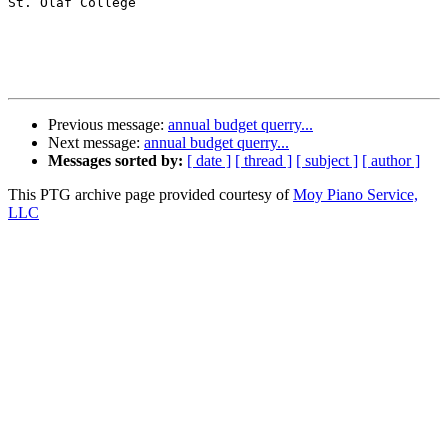
St. Olaf College

Previous message:
annual budget querry...
Next message:
annual budget querry...
Messages sorted by:
[ date ]
[ thread ]
[ subject ]
[ author ]
This PTG archive page provided courtesy of
Moy Piano Service,
LLC