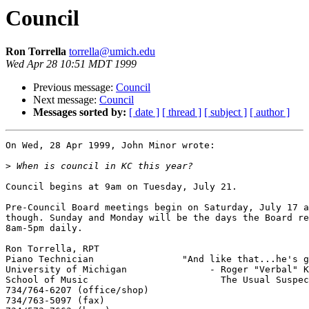
Council
Ron Torrella
torrella@umich.edu
Wed Apr 28 10:51 MDT 1999
Previous message:
Council
Next message:
Council
Messages sorted by:
[ date ]
[ thread ]
[ subject ]
[ author ]
On Wed, 28 Apr 1999, John Minor wrote:

>
Council begins at 9am on Tuesday, July 21.

Pre-Council Board meetings begin on Saturday, July 17 a
though. Sunday and Monday will be the days the Board re
8am-5pm daily.

Ron Torrella, RPT

Piano Technician		"And like that...he's gone."

University of Michigan		     - Roger "Verbal" Kint (Kevin Spacey) 

School of Music			       The Usual Suspects

734/764-6207 (office/shop)	

734/763-5097 (fax)
