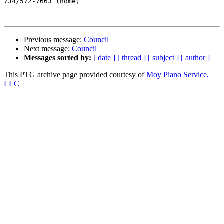
734/572-7663 (home)

Previous message:
Council
Next message:
Council
Messages sorted by:
[ date ]
[ thread ]
[ subject ]
[ author ]
This PTG archive page provided courtesy of
Moy Piano Service,
LLC