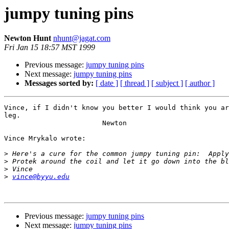
jumpy tuning pins
Newton Hunt
nhunt@jagat.com
Fri Jan 15 18:57 MST 1999
Previous message:
jumpy tuning pins
Next message:
jumpy tuning pins
Messages sorted by:
[ date ]
[ thread ]
[ subject ]
[ author ]
Vince, if I didn't know you better I would think you ar
leg.

                        Newton

Vince Mrykalo wrote:

>
>
>
>
vince@byyu.edu
Previous message:
jumpy tuning pins
Next message:
jumpy tuning pins