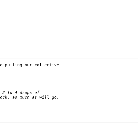
e pulling our collective
