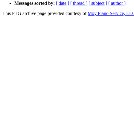
Messages sorted by:
[ date ]
[ thread ]
[ subject ]
[ author ]
This PTG archive page provided courtesy of
Moy Piano Service, LL