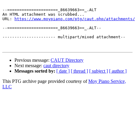
--=====================_86639663==_.ALT

An HTML attachment was scrubbed...

URL: 
https://www.moypiano.com/ptg/caut.php/attachments/
--=====================_86639663==_.ALT--

---------------------- multipart/mixed attachment--

Previous message:
CAUT Directory
Next message:
caut directory
Messages sorted by:
[ date ]
[ thread ]
[ subject ]
[ author ]
This PTG archive page provided courtesy of
Moy Piano Service,
LLC