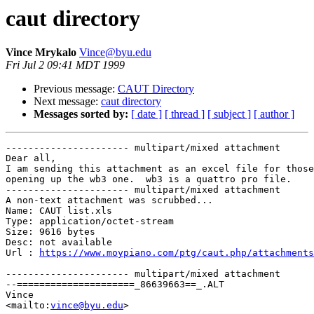
caut directory
Vince Mrykalo
Vince@byu.edu
Fri Jul 2 09:41 MDT 1999
Previous message:
CAUT Directory
Next message:
caut directory
Messages sorted by:
[ date ]
[ thread ]
[ subject ]
[ author ]
---------------------- multipart/mixed attachment

Dear all,

I am sending this attachment as an excel file for those
opening up the wb3 one.  wb3 is a quattro pro file.

---------------------- multipart/mixed attachment

A non-text attachment was scrubbed...

Name: CAUT list.xls

Type: application/octet-stream

Size: 9616 bytes

Desc: not available

Url : 
https://www.moypiano.com/ptg/caut.php/attachments
---------------------- multipart/mixed attachment

--=====================_86639663==_.ALT

Vince

<mailto:
vince@byu.edu
>
