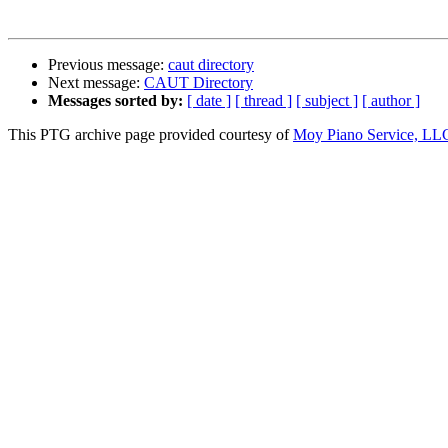
Previous message:
caut directory
Next message:
CAUT Directory
Messages sorted by:
[ date ]
[ thread ]
[ subject ]
[ author ]
This PTG archive page provided courtesy of
Moy Piano Service, LL