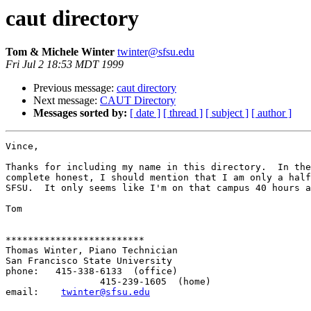
caut directory
Tom & Michele Winter
twinter@sfsu.edu
Fri Jul 2 18:53 MDT 1999
Previous message:
caut directory
Next message:
CAUT Directory
Messages sorted by:
[ date ]
[ thread ]
[ subject ]
[ author ]
Vince,

Thanks for including my name in this directory.  In the
complete honest, I should mention that I am only a half
SFSU.  It only seems like I'm on that campus 40 hours a
Tom

*************************

Thomas Winter, Piano Technician

San Francisco State University

phone:   415-338-6133  (office)

                 415-239-1605  (home)

email:    
twinter@sfsu.edu