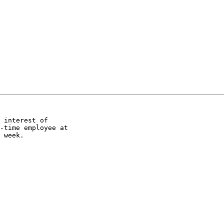
 interest of

-time employee at

 week.
