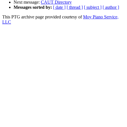
Next message:
CAUT Directory
Messages sorted by:
[ date ]
[ thread ]
[ subject ]
[ author ]
This PTG archive page provided courtesy of
Moy Piano Service,
LLC