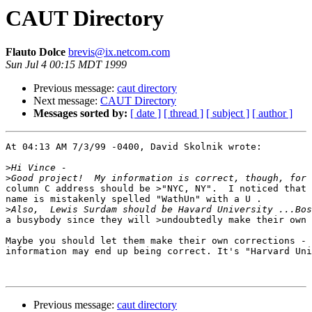
CAUT Directory
Flauto Dolce
brevis@ix.netcom.com
Sun Jul 4 00:15 MDT 1999
Previous message:
caut directory
Next message:
CAUT Directory
Messages sorted by:
[ date ]
[ thread ]
[ subject ]
[ author ]
At 04:13 AM 7/3/99 -0400, David Skolnik wrote: 

>
>
column C address should be >"NYC, NY".  I noticed that 
name is mistakenly spelled "WathUn" with a U .

>
a busybody since they will >undoubtedly make their own 
Maybe you should let them make their own corrections - 
information may end up being correct. It's "Harvard Uni
Previous message:
caut directory