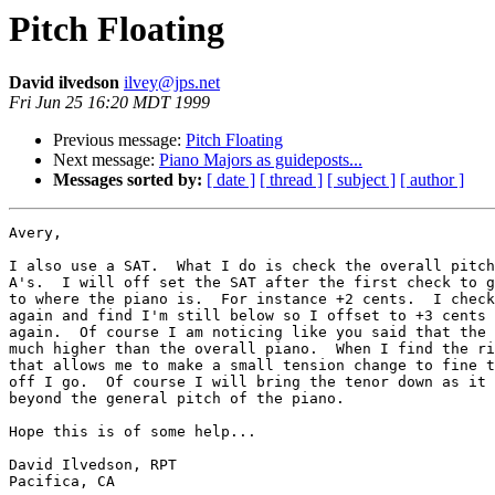
Pitch Floating
David ilvedson
ilvey@jps.net
Fri Jun 25 16:20 MDT 1999
Previous message:
Pitch Floating
Next message:
Piano Majors as guideposts...
Messages sorted by:
[ date ]
[ thread ]
[ subject ]
[ author ]
Avery,

I also use a SAT.  What I do is check the overall pitch
A's.  I will off set the SAT after the first check to g
to where the piano is.  For instance +2 cents.  I check
again and find I'm still below so I offset to +3 cents 
again.  Of course I am noticing like you said that the 
much higher than the overall piano.  When I find the ri
that allows me to make a small tension change to fine t
off I go.  Of course I will bring the tenor down as it 
beyond the general pitch of the piano.  

Hope this is of some help...

David Ilvedson, RPT

Pacifica, CA
