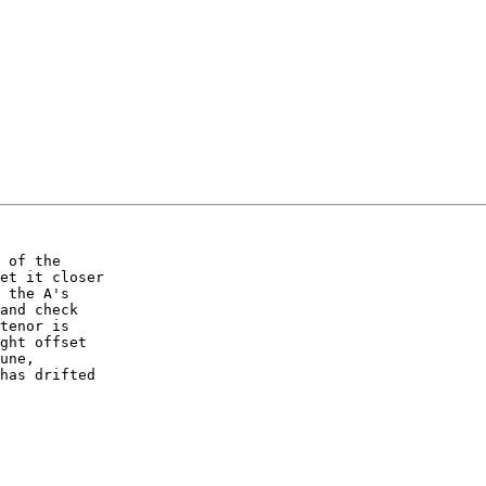
 of the 

et it closer 

 the A's 

and check 

tenor is 

ght offset 

une, 

has drifted 
