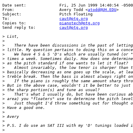
Date sent:      	Fri, 25 Jun 1999 14:40:54 -0500

From:           	Avery Todd <
atodd@UH.EDU
>

Subject:        	Pitch Floating

To:             	
caut@ptg.org
Copies to:      	
pianotech@ptg.org
Send reply to:  	
caut@ptg.org
>
>
>
>
>
>
>
>
>
>
>
>
>
>
>
>
>
>
>
>
>
>