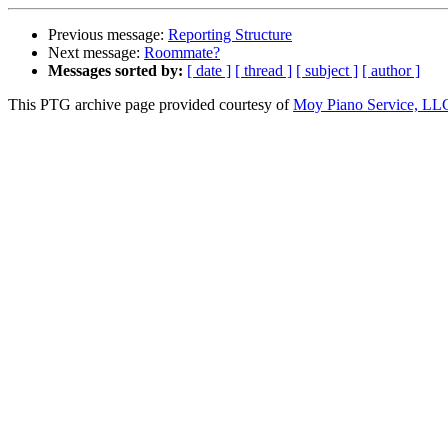
Previous message:
Reporting Structure
Next message:
Roommate?
Messages sorted by:
[ date ]
[ thread ]
[ subject ]
[ author ]
This PTG archive page provided courtesy of
Moy Piano Service, LL