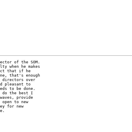
ector of the SOM.

lty when he makes

ct that if he

ne, that's enough

 directors over

d pleasant to

eds to be done. 

 do the best I

waves, provide

 open to new

ey for new

e.  
