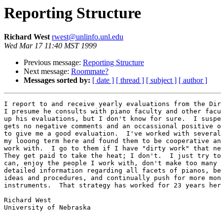
Reporting Structure
Richard West
rwest@unlinfo.unl.edu
Wed Mar 17 11:40 MST 1999
Previous message:
Reporting Structure
Next message:
Roommate?
Messages sorted by:
[ date ]
[ thread ]
[ subject ]
[ author ]
I report to and receive yearly evaluations from the Dir
I presume he consults with piano faculty and other facu
up his evaluations, but I don't know for sure.  I suspe
gets no negative comments and an occassional positive o
to give me a good evaluation.  I've worked with several
my looong term here and found them to be cooperative an
work with.  I go to them if I have "dirty work" that ne
They get paid to take the heat; I don't.  I just try to
can, enjoy the people I work with, don't make too many 
detailed information regarding all facets of pianos, be
ideas and procedures, and continually push for more mon
instruments.  That strategy has worked for 23 years her
Richard West

University of Nebraska
