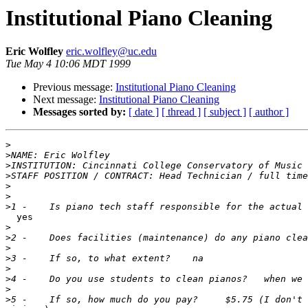
Institutional Piano Cleaning
Eric Wolfley
eric.wolfley@uc.edu
Tue May 4 10:06 MDT 1999
Previous message:
Institutional Piano Cleaning
Next message:
Institutional Piano Cleaning
Messages sorted by:
[ date ]
[ thread ]
[ subject ]
[ author ]
>
>
>
>
>
>
>
  yes

>
>
>
>
>
>
>
>