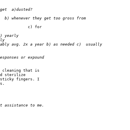
            c) for

 cleaning that is

d sterilize

sticky fingers. I

s.
