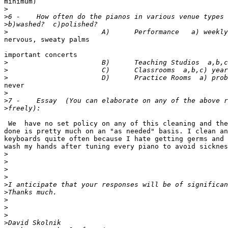
minimum)

>
>
>
>
nervous, sweaty palms 

                                                       
important concerts

>
>
>
never

>
>
>
 We  have no set policy on any of this cleaning and the
done is pretty much on an "as needed" basis. I clean an
keyboards quite often because I hate getting germs and 
wash my hands after tuning every piano to avoid sicknes
>
>
>
>
>
>
>
>
>
>