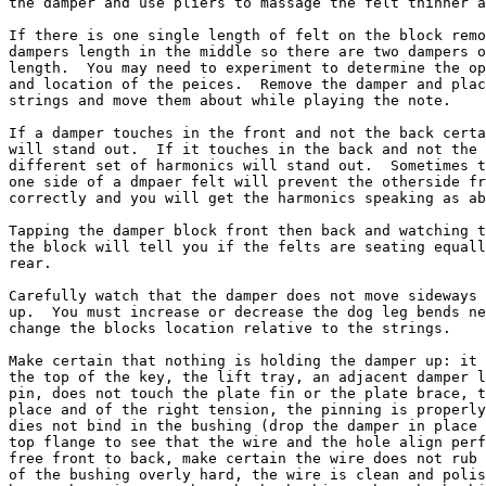
the damper and use pliers to massage the felt thinner a
If there is one single length of felt on the block remo
dampers length in the middle so there are two dampers o
length.  You may need to experiment to determine the op
and location of the peices.  Remove the damper and plac
strings and move them about while playing the note.

If a damper touches in the front and not the back certa
will stand out.  If it touches in the back and not the 
different set of harmonics will stand out.  Sometimes t
one side of a dmpaer felt will prevent the otherside fr
correctly and you will get the harmonics speaking as ab
Tapping the damper block front then back and watching t
the block will tell you if the felts are seating equall
rear.

Carefully watch that the damper does not move sideways 
up.  You must increase or decrease the dog leg bends ne
change the blocks location relative to the strings.

Make certain that nothing is holding the damper up: it 
the top of the key, the lift tray, an adjacent damper l
pin, does not touch the plate fin or the plate brace, t
place and of the right tension, the pinning is properly
dies not bind in the bushing (drop the damper in place 
top flange to see that the wire and the hole align perf
free front to back, make certain the wire does not rub 
of the bushing overly hard, the wire is clean and polis