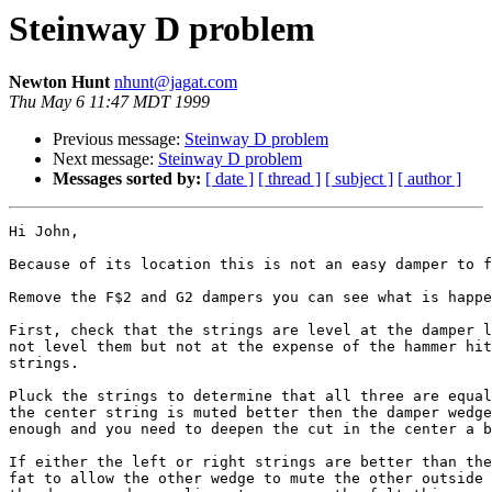
Steinway D problem
Newton Hunt
nhunt@jagat.com
Thu May 6 11:47 MDT 1999
Previous message:
Steinway D problem
Next message:
Steinway D problem
Messages sorted by:
[ date ]
[ thread ]
[ subject ]
[ author ]
Hi John,

Because of its location this is not an easy damper to f
Remove the F$2 and G2 dampers you can see what is happe
First, check that the strings are level at the damper l
not level them but not at the expense of the hammer hit
strings.

Pluck the strings to determine that all three are equal
the center string is muted better then the damper wedge
enough and you need to deepen the cut in the center a b
If either the left or right strings are better than the
fat to allow the other wedge to mute the other outside 