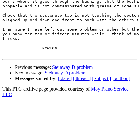
burrs where it goes through the bushing, that the bushi
properly and is not comtaminated with grease of some su
Check that the sostenuto tab is not touching the sosten
aligned up and down and front to back with the others i
I am sure I have left out some problem or other but the
you busy for ten or fifteen minutes while I think of mo
tricks.

		Newton

Previous message:
Steinway D problem
Next message:
Steinway D problem
Messages sorted by:
[ date ]
[ thread ]
[ subject ]
[ author ]
This PTG archive page provided courtesy of
Moy Piano Service,
LLC