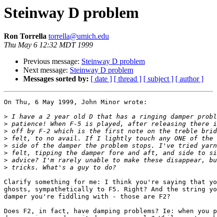
Steinway D problem
Ron Torrella
torrella@umich.edu
Thu May 6 12:32 MDT 1999
Previous message:
Steinway D problem
Next message:
Steinway D problem
Messages sorted by:
[ date ]
[ thread ]
[ subject ]
[ author ]
On Thu, 6 May 1999, John Minor wrote:

>
>
>
>
>
>
>
>
Clarify something for me: I think you're saying that yo
ghosts, sympathetically to F5. Right? And the string yo
damper you're fiddling with - those are F2?

Does F2, in fact, have damping problems? Ie: when you p