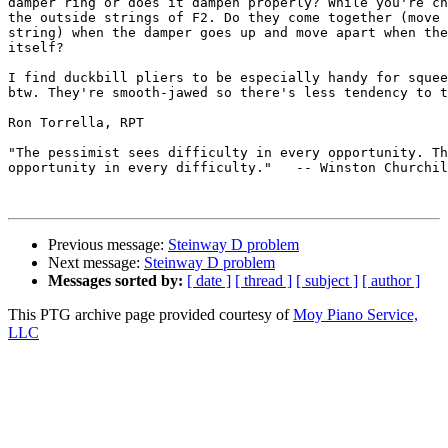
damper ring or does it dampen properly? While you're ch
the outside strings of F2. Do they come together (move 
string) when the damper goes up and move apart when the
itself?

I find duckbill pliers to be especially handy for squee
btw. They're smooth-jawed so there's less tendency to t
Ron Torrella, RPT

"The pessimist sees difficulty in every opportunity. Th
opportunity in every difficulty."   -- Winston Churchil
Previous message:
Steinway D problem
Next message:
Steinway D problem
Messages sorted by:
[ date ]
[ thread ]
[ subject ]
[ author ]
This PTG archive page provided courtesy of
Moy Piano Service,
LLC