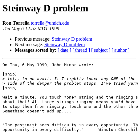
Steinway D problem
Ron Torrella
torrella@umich.edu
Thu May 6 12:52 MDT 1999
Previous message:
Steinway D problem
Next message:
Steinway D problem
Messages sorted by:
[ date ]
[ thread ]
[ subject ]
[ author ]
On Thu, 6 May 1999, John Minor wrote:

[snip]

>
>
[snip]

Wait a minute. You touch *one* string and the ringing s
about that? All three strings ringing means you'd have 
to stop them from ringing. Touch one and the other thre
Something doesn't add up....

"The pessimist sees difficulty in every opportunity. Th
opportunity in every difficulty."   -- Winston Churchil