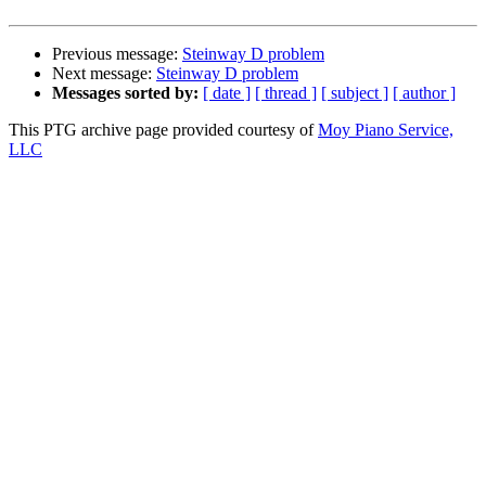
Previous message:
Steinway D problem
Next message:
Steinway D problem
Messages sorted by:
[ date ]
[ thread ]
[ subject ]
[ author ]
This PTG archive page provided courtesy of
Moy Piano Service,
LLC