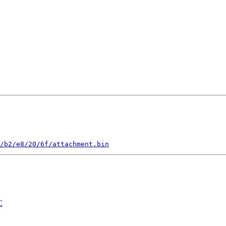
/b2/e8/20/6f/attachment.bin
C