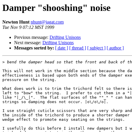
Damper "shooshing" noise
Newton Hunt
nhunt@jagat.com
Tue Nov 9 07:12 MST 1999
Previous message:
Drifting Unisons
Next message:
Drifting Unisons
Messages sorted by:
[ date ]
[ thread ]
[ subject ]
[ author ]
>
This will not work in the middle section because the da
effectiveness is based upon both ends of the damper exe
pressure on the string.

What does work is to trim the trichord felt so there is
left to "bow" the string.  I prefer to cut them in a "|
like "|_/\_|".  The flat surfaces of the ""_" " can han
strings so damping does not occur. |o\/o\/o|.

I use straight cuticle scissors that are very sharp and
the inside of the trichord to produce a shorter damper 
wedge effect to promote easy seating on the strings.

I usefully do this before I install new dampers but I w