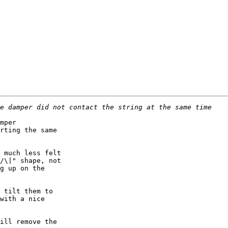
mper

rting the same

 much less felt

/\|" shape, not

g up on the

 tilt them to

with a nice

ill remove the
