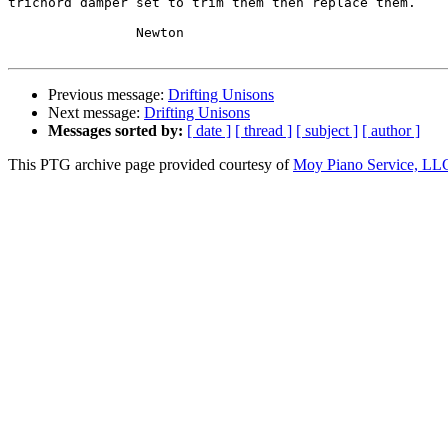
trichord damper set to trim them then replace them.

		Newton

Previous message:
Drifting Unisons
Next message:
Drifting Unisons
Messages sorted by:
[ date ]
[ thread ]
[ subject ]
[ author ]
This PTG archive page provided courtesy of
Moy Piano Service, LL