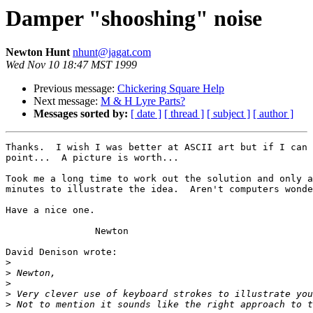
Damper "shooshing" noise
Newton Hunt
nhunt@jagat.com
Wed Nov 10 18:47 MST 1999
Previous message:
Chickering Square Help
Next message:
M & H Lyre Parts?
Messages sorted by:
[ date ]
[ thread ]
[ subject ]
[ author ]
Thanks.  I wish I was better at ASCII art but if I can 
point...  A picture is worth...

Took me a long time to work out the solution and only a
minutes to illustrate the idea.  Aren't computers wonde
Have a nice one.

		Newton

David Denison wrote:

>
>
>
>
>