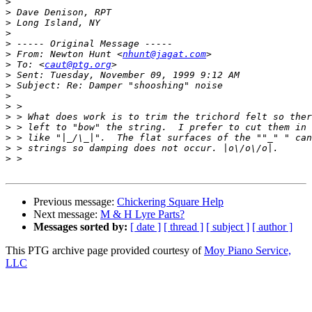
>
>
>
>
>
>
 From: Newton Hunt <
nhunt@jagat.com
>
 To: <
caut@ptg.org
>
>
>
>
>
>
>
>
>
Previous message:
Chickering Square Help
Next message:
M & H Lyre Parts?
Messages sorted by:
[ date ]
[ thread ]
[ subject ]
[ author ]
This PTG archive page provided courtesy of
Moy Piano Service,
LLC