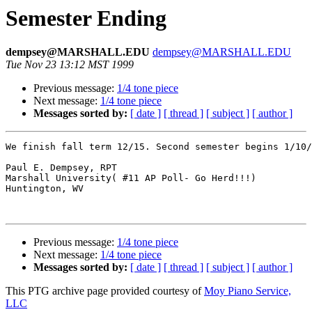
Semester Ending
dempsey@MARSHALL.EDU
dempsey@MARSHALL.EDU
Tue Nov 23 13:12 MST 1999
Previous message:
1/4 tone piece
Next message:
1/4 tone piece
Messages sorted by:
[ date ]
[ thread ]
[ subject ]
[ author ]
We finish fall term 12/15. Second semester begins 1/10/
Paul E. Dempsey, RPT

Marshall University( #11 AP Poll- Go Herd!!!)

Huntington, WV

Previous message:
1/4 tone piece
Next message:
1/4 tone piece
Messages sorted by:
[ date ]
[ thread ]
[ subject ]
[ author ]
This PTG archive page provided courtesy of
Moy Piano Service,
LLC